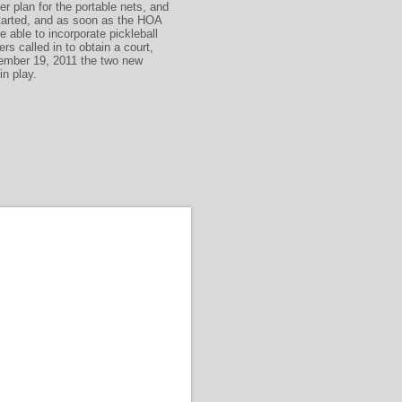
r plan for the portable nets, and
started, and as soon as the HOA
able to incorporate pickleball
ers called in to obtain a court,
ember 19, 2011 the two new
 in play.