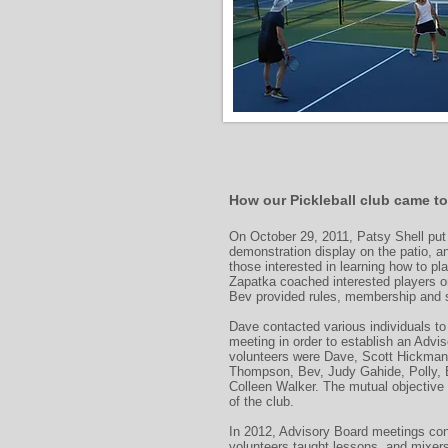
How our Pickleball club came to
On October 29, 2011, Patsy Shell put 
demonstration display on the patio, 
those interested in learning how to pl
Zapatka coached interested players o
Bev provided rules, membership and s
Dave contacted various individuals to 
meeting in order to establish an Adviso
volunteers were Dave, Scott Hickman
Thompson, Bev, Judy Gahide, Polly, 
Colleen Walker. The mutual objective
of the club.
In 2012, Advisory Board meetings con
volunteers taught lessons, and mixer