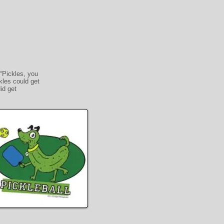
“Pickles, you
kles could get
id get