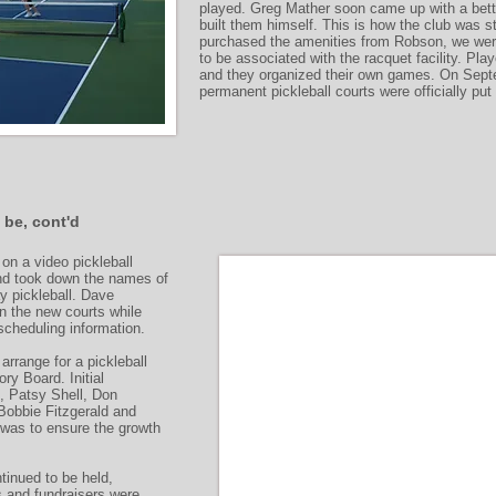
played. Greg Mather soon came up with a bette
built them himself. This is how the club was 
purchased the amenities from Robson, we were 
to be associated with the racquet facility. Play
and they organized their own games. On Sept
permanent pickleball courts were officially put
 be, cont'd
on a video pickleball
and took down the names of
ay pickleball. Dave
n the new courts while
cheduling information.
arrange for a pickleball
ry Board. Initial
, Patsy Shell, Don
Bobbie Fitzgerald and
 was to ensure the growth
tinued to be held,
s and fundraisers were