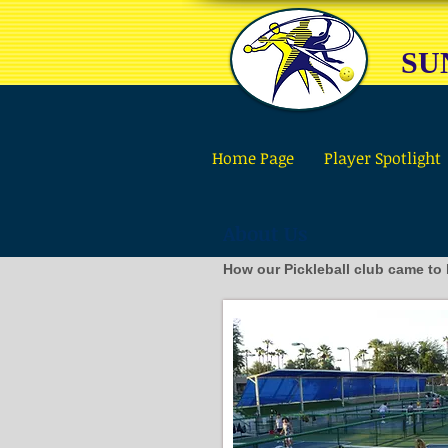
SU
Home Page
Player Spotlight
About Us
How our Pickleball club came to