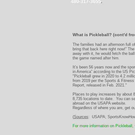
480-317-3655
.
What is Pickleball? (cont'd f
The families had an afternoon full 
bring that back here right now!” Th
away with it, he would fetch the bal
the game named after him.
It’s been 56 years now and the sport
in America” according to the US Pic
"Pickleball grew in 2020 to 4.2 mill
from 2019 per the Sports & Fitness 
Report, released in Feb. 2021."
Places to play increases by about 
8,735 locations to date. You can s
abroad on the USAPA website.
Regardless of where you are, get ou
(
Sources
: USAPA; SportsKnowHow;
For more information on Pickleball,