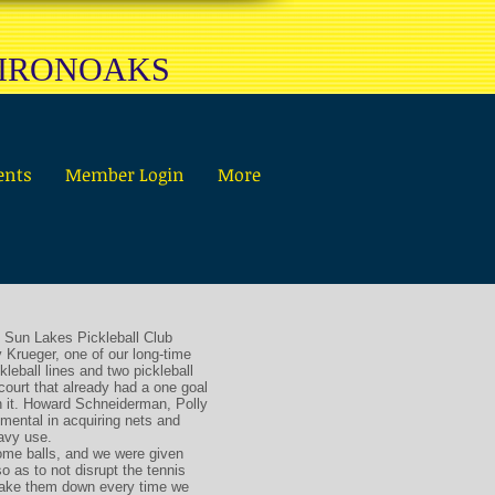
 IRONOAKS
ents
Member Login
More
 Sun Lakes Pickleball Club
 Krueger, one of our long-time
kleball lines and two pickleball
court that already had a one goal
n it. Howard Schneiderman, Polly
mental in acquiring nets and
eavy use.
ome balls, and we were given
o as to not disrupt the tennis
 take them down every time we