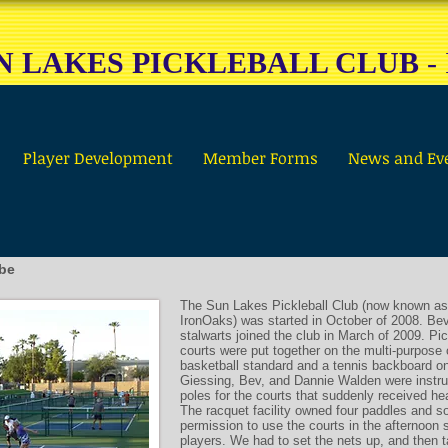
N LAKES PICKLEBALL CLUB
-
Player Development
Member Forms
News and Ev
 be
The Sun Lakes Pickleball Club (now known as
IronOaks) was started in October of 2008. Bev
stalwarts joined the club in March of 2009. Pic
courts were put together on the multi-purpose 
basketball standard and a tennis backboard o
Giessing, Bev, and Dannie Walden were instru
poles for the courts that suddenly received h
The racquet facility owned four paddles and s
permission to use the courts in the afternoon s
players. We had to set the nets up, and then