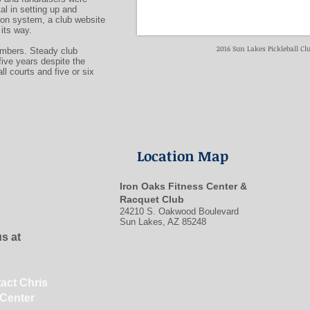
al in setting up and
on system, a club website
its way.
2016 Sun Lakes Pickleball C
embers. Steady club
five years despite the
ll courts and five or six
Location Map
Iron Oaks Fitness Center &
Racquet Club
24210 S. Oakwood Boulevard
Sun Lakes, AZ 85248
us at
tact Chris
 Center