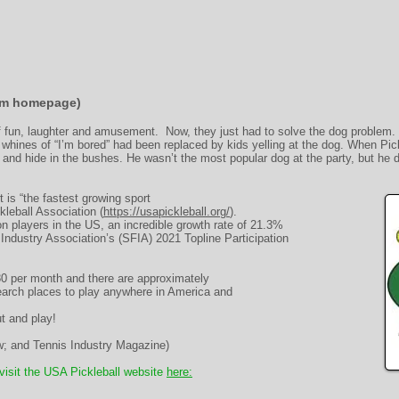
rom homepage)
of fun, laughter and amusement. Now, they just had to solve the dog problem. 
e whines of “I’m bored” had been replaced by kids yelling at the dog. When Pic
l and hide in the bushes. He wasn’t the most popular dog at the party, but he d
 is “the fastest growing sport
kleball Association (
https://usapickleball.org/
).
ion players in the US, an incredible growth rate of 21.3%
Industry Association’s (SFIA) 2021 Topline Participation
80 per month and there are approximately
earch places to play anywhere in America and
t and play!
 and Tennis Industry Magazine)
 visit the USA Pickleball website
here: