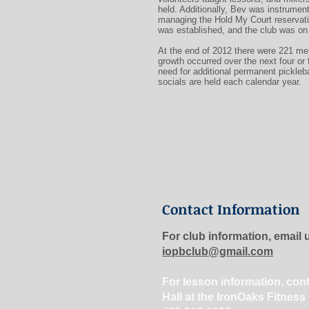
held. Additionally, Bev was instrument
managing the Hold My Court reservati
was established, and the club was on 
At the end of 2012 there were 221 m
growth occurred over the next four or 
need for additional permanent pickleba
socials are held each calendar year.
Contact Information
For club information, email 
iopbclub@gmail.com
For lesson information, con
Hall at the IronOaks Fitness