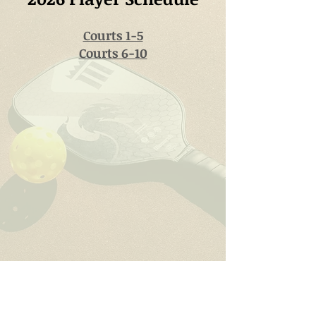
Courts 1-5
Courts 6-10