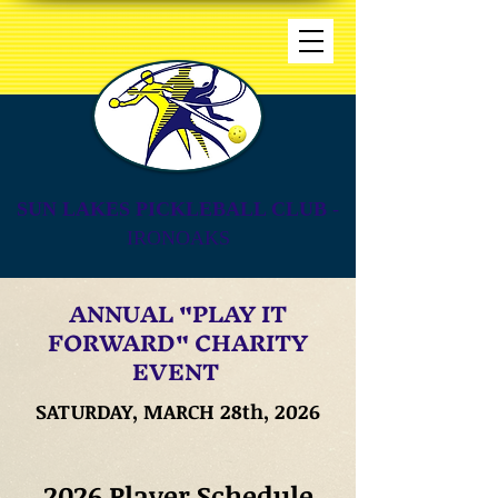
SUN LAKES PICKLEBALL CLUB
-
IRONOAKS
ANNUAL "PLAY IT
FORWARD" CHARITY
EVENT
SATURDAY, MARCH 28th, 2026
2026 Player Schedule