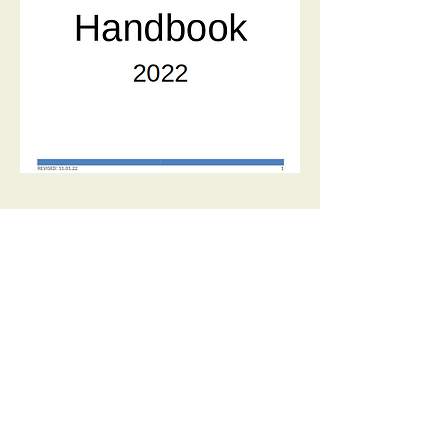
© 2026 Sun Lakes Pickleball Club Iron
Oaks | Sun Lakes, AZ |
iopbclub@gmail.com