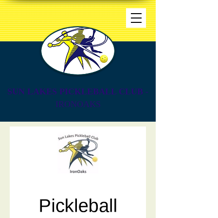
SUN LAKES PICKLEBALL CLUB
-
IRONOAKS