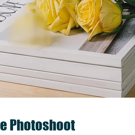
e Photoshoot