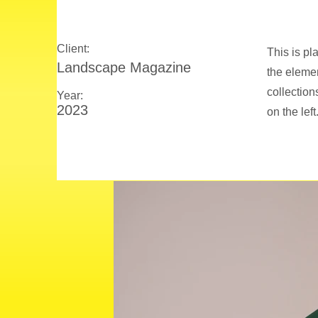
Client:
This is pl
Landscape Magazine
the eleme
collection
Year:
2023
on the left