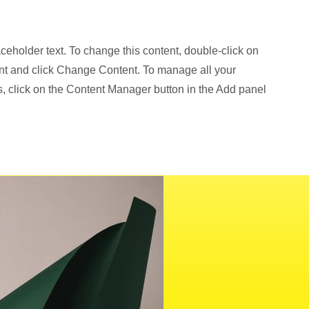
aceholder text. To change this content, double-click on
nt and click Change Content. To manage all your
s, click on the Content Manager button in the Add panel
.