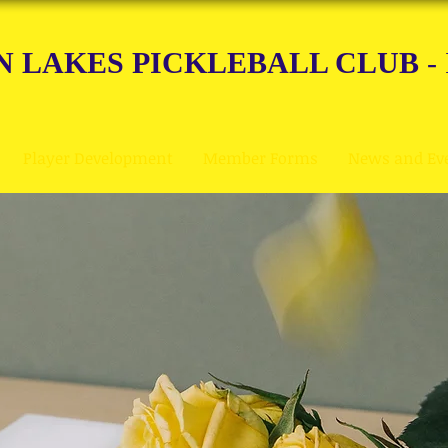
N LAKES PICKLEBALL CLUB
-
Player Development
Member Forms
News and Ev