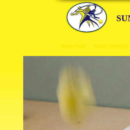
SU
Home Page
Player Spotlight