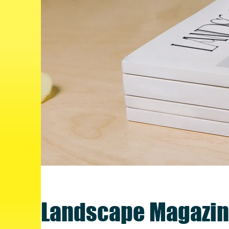
Landscape Magazin