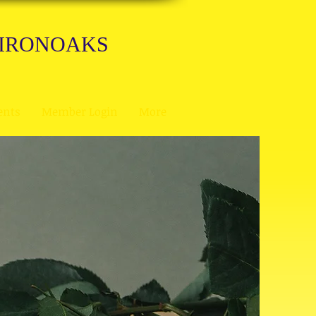
 IRONOAKS
ents
Member Login
More